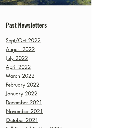
Past Newsletters
Sept/Oct 2022
August 2022
July 2022
April 2022
March 2022
February 2022
January 2022
December 2021
November 2021
October 2021