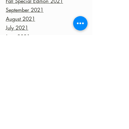
Fall Special Edition 2021
September 2021
August 2021
July 2021
June 2021
©2023 by Fort Clark Springs Association | This site is
Proudly Designed & Supported by FCSA Volunteers