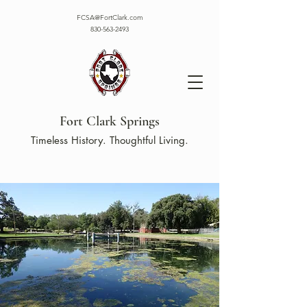
FCSA@FortClark.com
830-563-2493
Fort Clark Springs
Timeless History. Thoughtful Living.