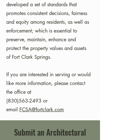
developed a set of standards that
promotes consistent decisions, fairness
and equity among residents, as well as
enforcement; which is essential to
preserve, maintain, enhance and
protect the property values and assets
of Fort Clark Springs.
​If you are interested in serving or would
like more information, please contact
the office at
(830)563-2493 or
email
FCSA@fortclark.com
Submit an Architectural