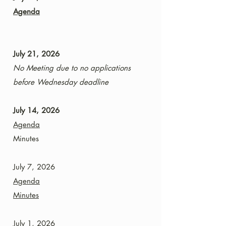
Agenda
July 21, 2026
No Meeting due to no applications
before Wednesday deadline
July 14, 2026
Agenda
Minutes
July 7, 2026
Agenda
Minutes
July 1, 2026