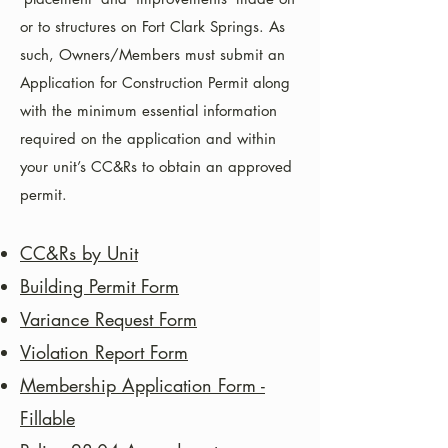
or to structures on Fort Clark Springs. As
such, Owners/Members must submit an
Application for Construction Permit along
with the minimum essential information
required on the application and within
your unit’s CC&Rs to obtain an approved
permit.
CC&Rs by Unit
Building Permit Form
Variance Request Form
Violation Report
Form
Membership Application Form -
Fillable