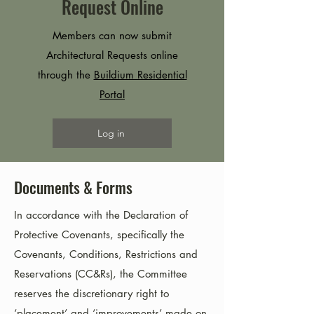
Request Online
Members can now submit
Architectural Requests online
through the
Buildium Residential
Portal
Log in
Documents & Forms
In accordance with the Declaration of
Protective Covenants, specifically the
Covenants, Conditions, Restrictions and
Reservations (CC&Rs), the Committee
reserves the discretionary right to
‘placement’ and ‘improvements’ made on