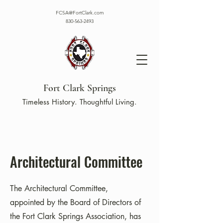
FCSA@FortClark.com
830-563-2493
Fort Clark Springs
Timeless History. Thoughtful Living.
Architectural Committee
The Architectural Committee,
appointed by the Board of Directors of
the Fort Clark Springs Association, has