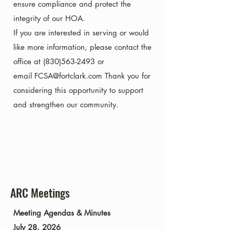
ensure compliance and protect the
integrity of our HOA.
If you are interested in serving or would
like more information, please contact the
office at
(830)563-2493
or
email
FCSA@fortclark.com
Thank you for
considering this opportunity to support
and strengthen our community.
ARC Meetings
​​​Meeting Agendas & Minutes
July 28, 2026​