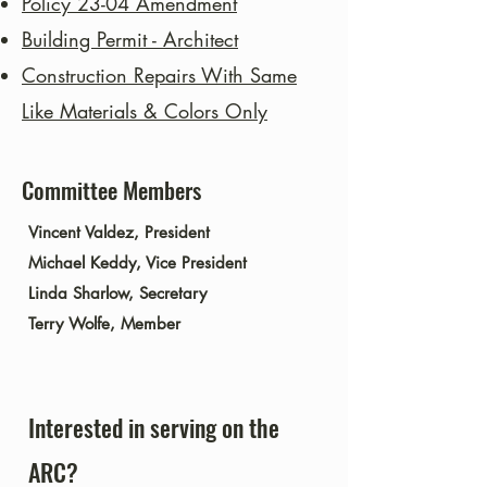
Policy 23-04
Amendment
Building Permit - Architect
Construction Repairs With Same
Like Materials & Colors Only
Committee Members
Vincent Valdez, President
Michael Keddy, Vice President
Linda Sharlow, Secretary
Terry Wolfe, Member
​Interested in serving on the
ARC?