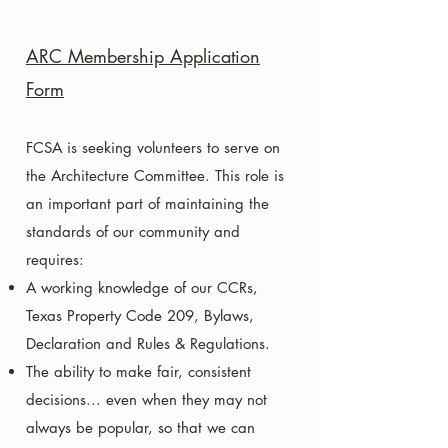
ARC Membership Application
Form
FCSA is seeking volunteers to serve on
the Architecture Committee. This role is
an important part of maintaining the
standards of our community and
requires:
A working knowledge of our CCRs,
Texas Property Code 209, Bylaws,
Declaration and Rules & Regulations.
The ability to make fair, consistent
decisions... even when they may not
always be popular, so that we can