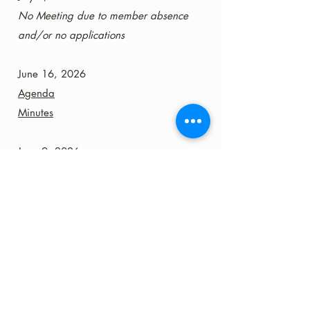
No Meeting due to member absence
and/or no applications
June 16, 2026
Agenda
Minutes
June 9, 2026
Agenda
Minutes
June 2, 2026
No Meeting due to member absence
and no applications
May 26, 2026