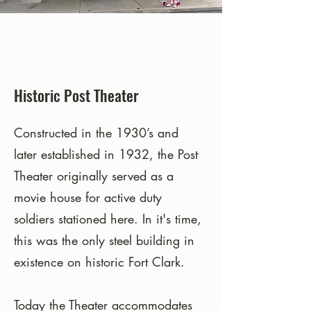
Historic Post Theater
Constructed in the 1930’s and
later established in 1932, the Post
Theater originally served as a
movie house for active duty
soldiers stationed here. In it's time,
this was the only steel building in
existence on historic Fort Clark.
Today the Theater accommodates