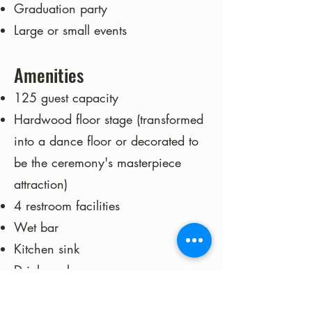
Graduation party
Large or small events
Amenities
125 guest capacity
Hardwood floor stage (transformed
into a dance floor or decorated to
be the ceremony's masterpiece
attraction)
4 restroom facilities
Wet bar
Kitchen sink
Drink cooler
Bar top for serving