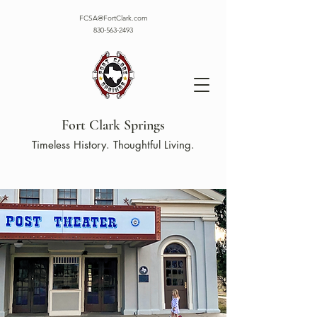
FCSA@FortClark.com
830-563-2493
Fort Clark Springs
Timeless History. Thoughtful Living.