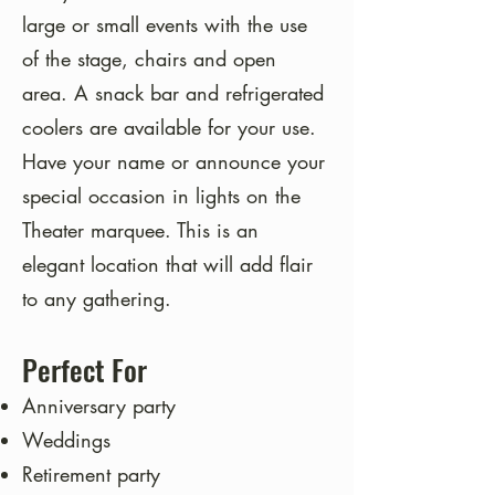
large or small events with the use
of the stage, chairs and open
area. A snack bar and refrigerated
coolers are available for your use.
Have your name or announce your
special occasion in lights on the
Theater marquee. This is an
elegant location that will add flair
to any gathering.
Perfect For
Anniversary party
Weddings
Retirement party