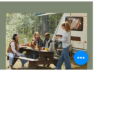
RV Park