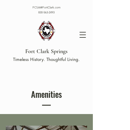
FCSA@FortClark.com
830-563-2493
Fort Clark Springs
Timeless History. Thoughtful Living.
Amenities