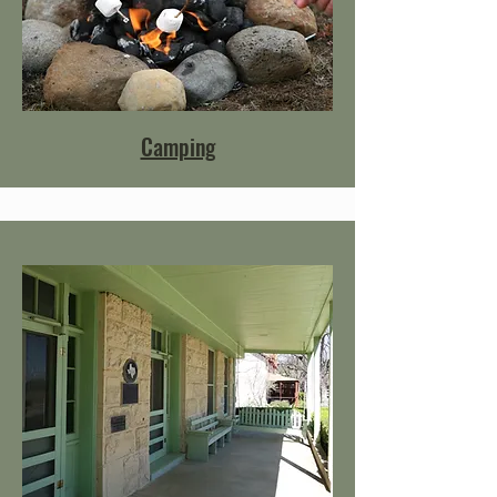
Camping