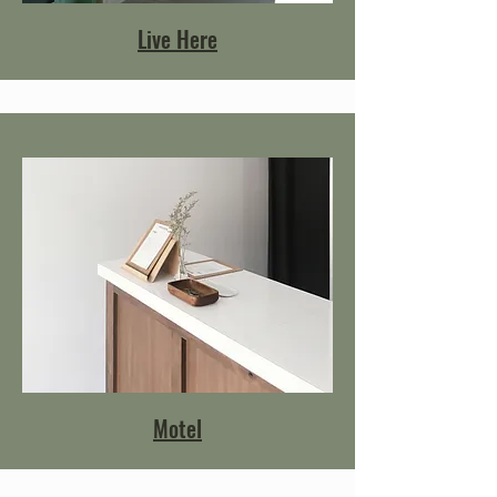
Live Here
Motel