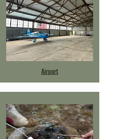
Airport