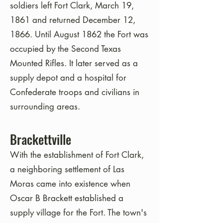
soldiers left Fort Clark, March 19,
1861 and returned December 12,
1866. Until August 1862 the Fort was
occupied by the Second Texas
Mounted Rifles. It later served as a
supply depot and a hospital for
Confederate troops and civilians in
surrounding areas.
Brackettville
With the establishment of Fort Clark,
a neighboring settlement of Las
Moras came into existence when
Oscar B Brackett established a
supply village for the Fort. The town's