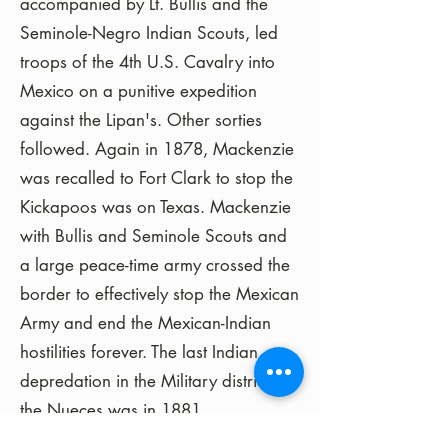
accompanied by Lt. Bullis and the
Seminole-Negro Indian Scouts, led
troops of the 4th U.S. Cavalry into
Mexico on a punitive expedition
against the Lipan's. Other sorties
followed. Again in 1878, Mackenzie
was recalled to Fort Clark to stop the
Kickapoos was on Texas. Mackenzie
with Bullis and Seminole Scouts and
a large peace-time army crossed the
border to effectively stop the Mexican
Army and end the Mexican-Indian
hostilities forever. The last Indian
depredation in the Military district of
the Nueces was in 1881.