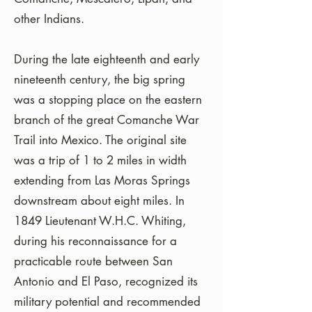
other Indians.
During the late eighteenth and early
nineteenth century, the big spring
was a stopping place on the eastern
branch of the great Comanche War
Trail into Mexico. The original site
was a trip of 1 to 2 miles in width
extending from Las Moras Springs
downstream about eight miles. In
1849 Lieutenant W.H.C. Whiting,
during his reconnaissance for a
practicable route between San
Antonio and El Paso, recognized its
military potential and recommended