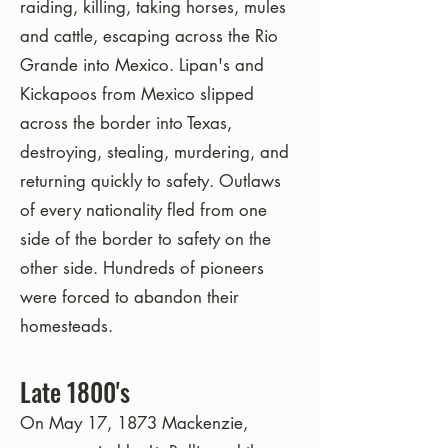
raiding, killing, taking horses, mules
and cattle, escaping across the Rio
Grande into Mexico.
Lipan's and
Kickapoos from Mexico slipped
across the border into Texas,
destroying, stealing, murdering, and
returning quickly to safety. Outlaws
of every nationality fled from one
side of the border to safety on the
other side. Hundreds of pioneers
were forced to abandon their
homesteads.
Late 1800's
On May 17, 1873 Mackenzie,