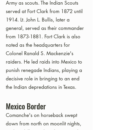
Army as scouts. The Indian Scouts
served at Fort Clark from 1872 until
1914. Lt. John L. Bullis, later a
general, served as their commander
from
1873-1881
. Fort Clark is also
noted as the headquarters for
Colonel Ranald S. Mackenzie's
raiders. He led raids into Mexico to
punish renegade Indians, playing a
decisive role in bringing to an end
the Indian depredations in Texas.
Mexico Border
Comanche's on horseback swept
down from north on moonlit nights,