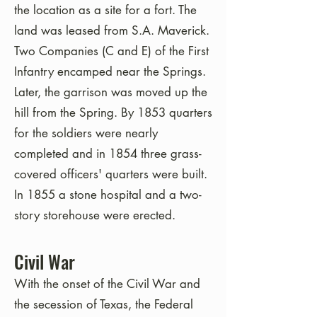
the location as a site for a fort. The
land was leased from S.A. Maverick.
Two Companies (C and E) of the First
Infantry encamped near the Springs.
Later, the garrison was moved up the
hill from the Spring. By 1853 quarters
for the soldiers were nearly
completed and in 1854 three grass-
covered officers' quarters were built.
In 1855 a stone hospital and a two-
story storehouse were erected.
Civil War
With the onset of the Civil War and
the secession of Texas, the Federal