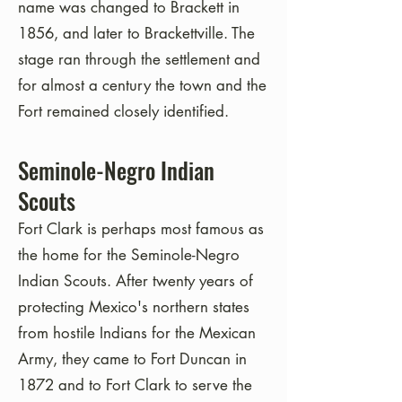
name was changed to Brackett in
1856, and later to Brackettville. The
stage ran through the settlement and
for almost a century the town and the
Fort remained closely identified.
Seminole-Negro Indian
Scouts
Fort Clark is perhaps most famous as
the home for the Seminole-Negro
Indian Scouts. After twenty years of
protecting Mexico's northern states
from hostile Indians for the Mexican
Army, they came to Fort Duncan in
1872 and to Fort Clark to serve the