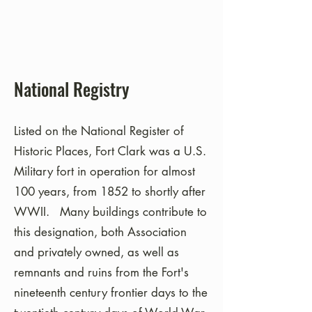
National Registry
Listed on the National Register of
Historic Places, Fort Clark was a U.S.
Military fort in operation for almost
100 years, from 1852 to shortly after
WWII. Many buildings contribute to
this designation, both Association
and privately owned, as well as
remnants and ruins from the Fort's
nineteenth century frontier days to the