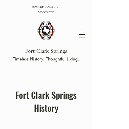
FCSA@FortClark.com
830-563-2493
Fort Clark Springs
Timeless History. Thoughtful Living.
Fort Clark Springs
History