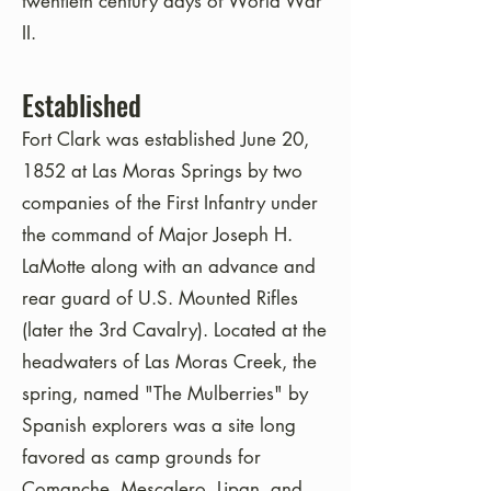
twentieth century days of World War
II.
Established
Fort Clark was established June 20,
1852 at Las Moras Springs by two
companies of the First Infantry under
the command of Major Joseph H.
LaMotte along with an advance and
rear guard of U.S. Mounted Rifles
(later the 3rd Cavalry). Located at the
headwaters of Las Moras Creek, the
spring, named "The Mulberries" by
Spanish explorers was a site long
favored as camp grounds for
Comanche, Mescalero, Lipan, and