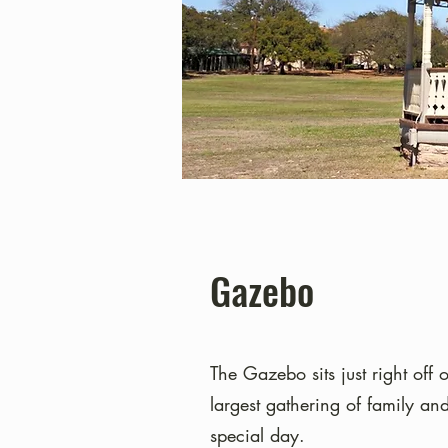
Gazebo
The Gazebo sits just right off 
largest gathering of family an
special day.