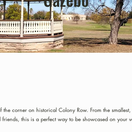
of the corner on historical Colony Row. From the smallest, 
d friends, this is a perfect way to be showcased on your v