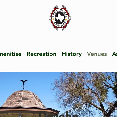
enities
Recreation
History
Venues
A
Gazebo