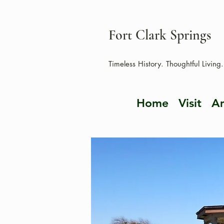
Fort Clark Springs
Timeless History. Thoughtful Living.
Home
Visit
Am