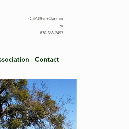
FCSA@FortClark.co
m
830-563-2493
ssociation
Contact