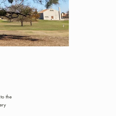
to the
ery