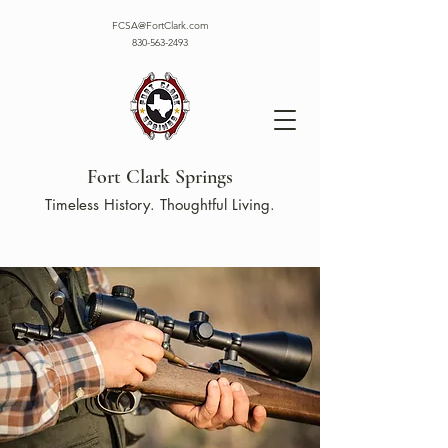
FCSA@FortClark.com
830-563-2493
Fort Clark Springs
Timeless History. Thoughtful Living.