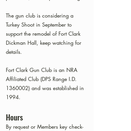
The gun club is considering a
Turkey Shoot in September to
support the remodel of Fort Clark
Dickman Hall, keep watching for
details.
Fort Clark Gun Club is an NRA
Affiliated Club (DPS Range I.D.
1360002)
and was established in
1994.
Hours
By request or Members key check-