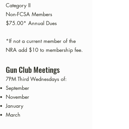
Category II
Non-FCSA Members
$75.00* Annual Dues
*If not a current member of the
NRA add $10 to membership fee.
Gun Club Meetings
7PM Third Wednesdays of:
September
November
January
March