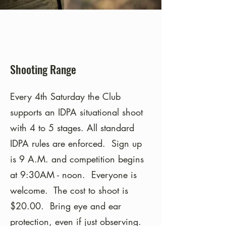
Shooting Range
Every 4th Saturday the Club
supports an IDPA situational shoot
with 4 to 5 stages. All standard
IDPA rules are enforced. Sign up
is 9 A.M. and competition begins
at 9:30AM - noon. Everyone is
welcome. The cost to shoot is
$20.00. Bring eye and ear
protection, even if just observing.