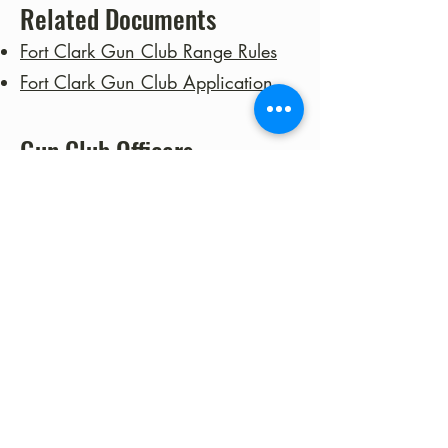
Related Documents
Fort Clark Gun Club Range Rules
Fort Clark Gun Club Application
Gun Club Officers
Lee Gilby- President
Howard Benham - Vice
President
Tim Hightshoe - Training Officer
Yuval Fogelman - Executive
Officer
Noah Brown - Secretary
Debbie Isaacs - Treasurer