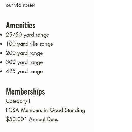
out via roster
Amenities
25/50 yard range
100 yard rifle range
200 yard range
300 yard range
425 yard range
Memberships
Category I
FCSA Members in Good Standing
$50.00* Annual Dues