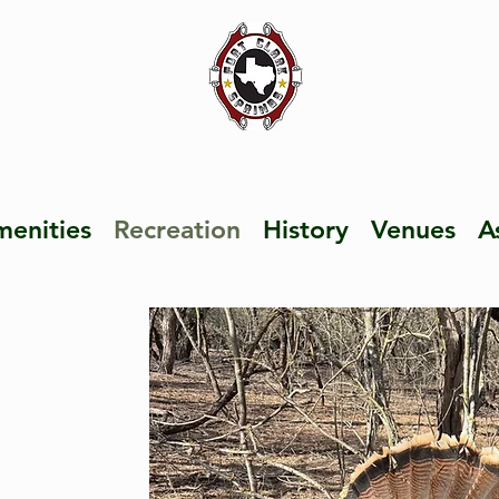
enities
Recreation
History
Venues
A