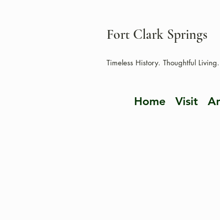
Fort Clark Springs
Timeless History. Thoughtful Living.
Home
Visit
Am
HUNTING