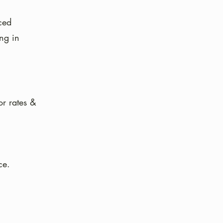
ced
ing in
or rates &
ce.