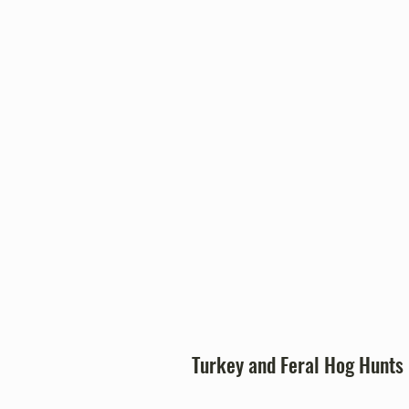
Fort Clark Springs prov
opportunities that suppor
management and respon
recreation
Turk
ey and Feral Hog Hunts