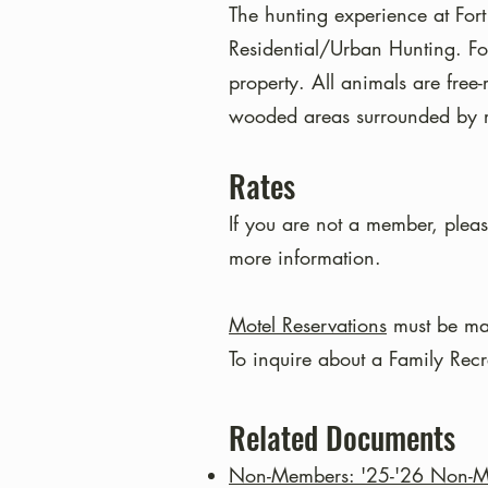
The hunting experience at Fort
Residential/Urban Hunting. Fo
property. All animals are free
wooded areas surrounded by re
Rates
If you are not a member, pleas
more information.
Motel Reservations
must be ma
To inquire about a Family Rec
Related Documents
Non-Members: '25-'26 Non-Me