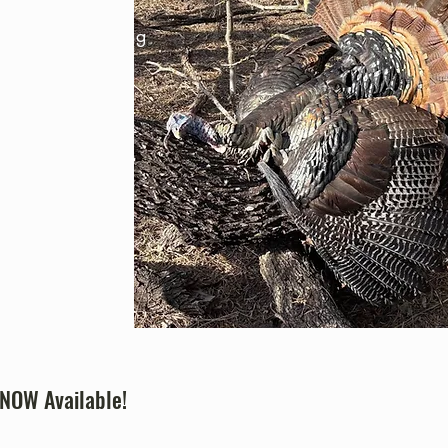
ides unique hunting
t wildlife
sible outdoor
 NOW Available!