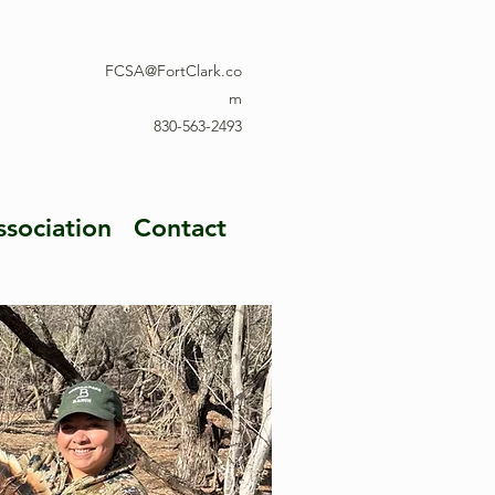
FCSA@FortClark.co
m
830-563-2493
ssociation
Contact