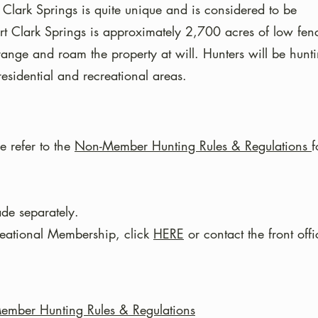
 Clark Springs is quite u
nique and is considered to be
rt Clark Springs is approximately 2,700 acres of low fen
-range and roam the property at will. Hunters will be hunt
sidential and recreational areas.
e refer to the
Non-Member Hunting Rules & Regulations
f
de separately.
reational Membership, click
HERE
or contact the front offi
mber Hunting Rules & Regulations