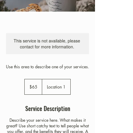
This service is not available, please
contact for more information.
Use this area to describe one of your services.
65
US
$65
Location 1
dollars
Service Description
Describe your service here. What makes it
great? Use short catchy text to tell people what
you offer, and the benefits they will receive. A