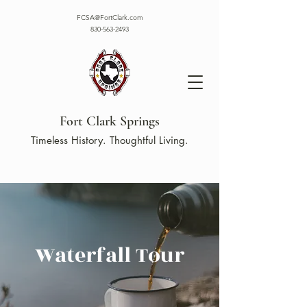
FCSA@FortClark.com
830-563-2493
Fort Clark Springs
Timeless History. Thoughtful Living.
Waterfall Tour