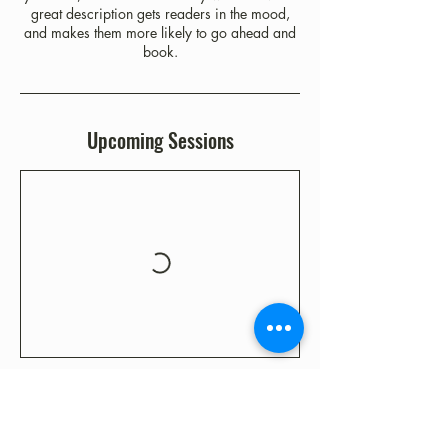
great description gets readers in the mood,
and makes them more likely to go ahead and
book.
Upcoming Sessions
Contact Details