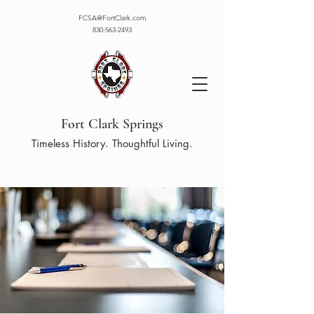
FCSA@FortClark.com
830-563-2493
Fort Clark Springs
Timeless History. Thoughtful Living.