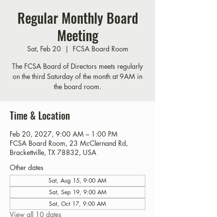
Regular Monthly Board
Meeting
Sat, Feb 20
  |  
FCSA Board Room
The FCSA Board of Directors meets regularly
on the third Saturday of the month at 9AM in
the board room.
Time & Location
Feb 20, 2027, 9:00 AM – 1:00 PM
FCSA Board Room, 23 McClernand Rd,
Brackettville, TX 78832, USA
Other dates
Sat, Aug 15, 9:00 AM
Sat, Sep 19, 9:00 AM
Sat, Oct 17, 9:00 AM
View all 10 dates