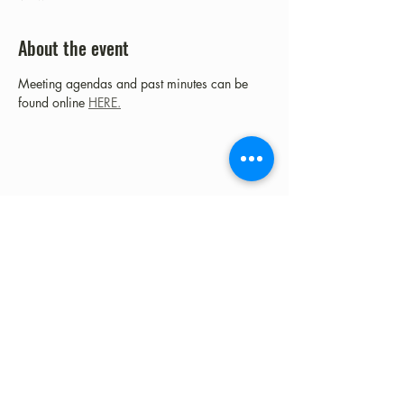
About the event
Meeting agendas and past minutes can be 
found online 
HERE.
Share this event
©2023 by Fort Clark Springs Association | This site is
Proudly Designed & Supported by FCSA Volunteers