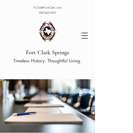
FCSA@FortClark.com
830-563-2493
Fort Clark Springs
Timeless History. Thoughtful Living.