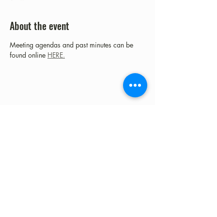
About the event
Meeting agendas and past minutes can be 
found online 
HERE.
Share this event
©2023 by Fort Clark Springs Association | This site is
Proudly Designed & Supported by FCSA Volunteers