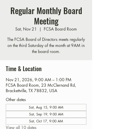
Regular Monthly Board
Meeting
Sat, Nov 21
  |  
FCSA Board Room
The FCSA Board of Directors meets regularly
on the third Saturday of the month at 9AM in
the board room.
Time & Location
Nov 21, 2026, 9:00 AM – 1:00 PM
FCSA Board Room, 23 McClernand Rd,
Brackettville, TX 78832, USA
Other dates
Sat, Aug 15, 9:00 AM
Sat, Sep 19, 9:00 AM
Sat, Oct 17, 9:00 AM
View all 10 dates