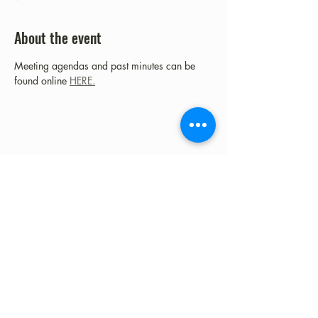
About the event
Meeting agendas and past minutes can be 
found online 
HERE.
Share this event
©2023 by Fort Clark Springs Association | This site is
Proudly Designed & Supported by FCSA Volunteers