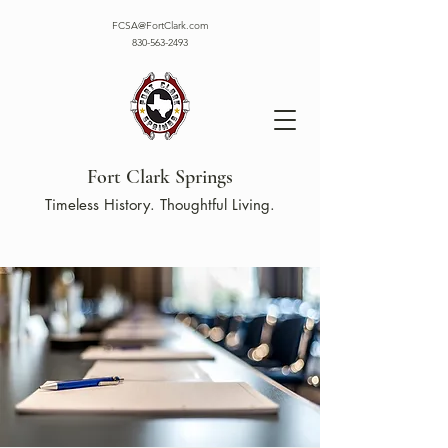
FCSA@FortClark.com
830-563-2493
Fort Clark Springs
Timeless History. Thoughtful Living.