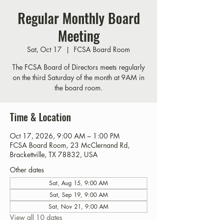
Regular Monthly Board
Meeting
Sat, Oct 17
  |  
FCSA Board Room
The FCSA Board of Directors meets regularly
on the third Saturday of the month at 9AM in
the board room.
Time & Location
Oct 17, 2026, 9:00 AM – 1:00 PM
FCSA Board Room, 23 McClernand Rd,
Brackettville, TX 78832, USA
Other dates
Sat, Aug 15, 9:00 AM
Sat, Sep 19, 9:00 AM
Sat, Nov 21, 9:00 AM
View all 10 dates