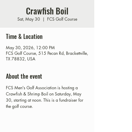
Crawfish Boil
Sat, May 30
  |  
FCS Golf Course
Time & Location
May 30, 2026, 12:00 PM
FCS Golf Course, 515 Pecan Rd, Brackettville,
TX 78832, USA
About the event
FCS Men's Golf Association is hosting a 
Crawfish & Shrimp Boil on Saturday, May 
30, starting at noon. This is a fundraiser for 
the golf course. 