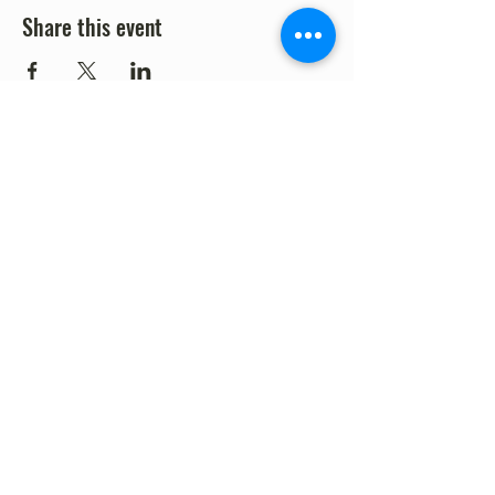
Share this event
©2023 by Fort Clark Springs Association | This site is
Proudly Designed & Supported by FCSA Volunteers