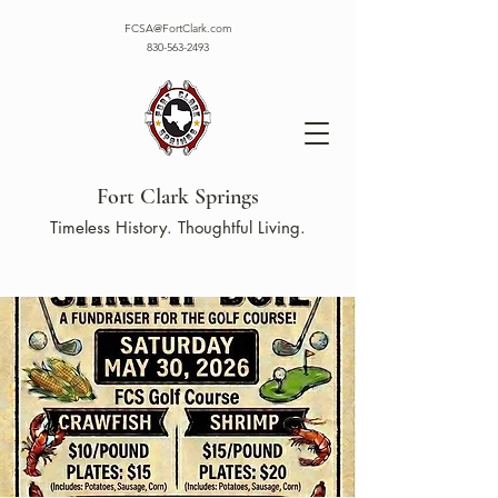
FCSA@FortClark.com
830-563-2493
Fort Clark Springs
Timeless History. Thoughtful Living.