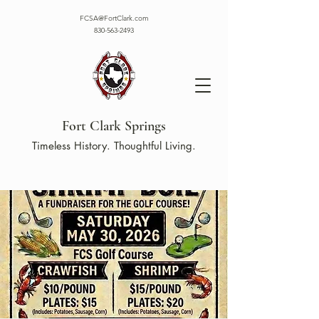
FCSA@FortClark.com
830-563-2493
Fort Clark Springs
Timeless History. Thoughtful Living.