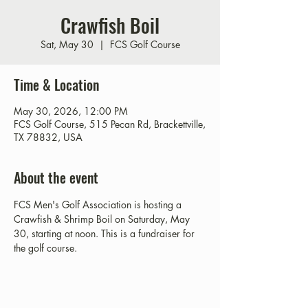
Crawfish Boil
Sat, May 30
  |  
FCS Golf Course
Time & Location
May 30, 2026, 12:00 PM
FCS Golf Course, 515 Pecan Rd, Brackettville,
TX 78832, USA
About the event
FCS Men's Golf Association is hosting a 
Crawfish & Shrimp Boil on Saturday, May 
30, starting at noon. This is a fundraiser for 
the golf course. 