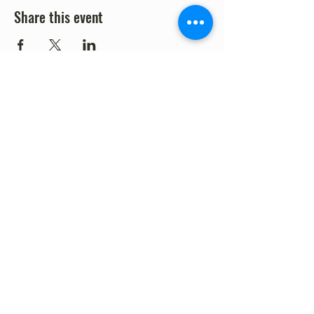
Share this event
©2023 by Fort Clark Springs Association | This site is
Proudly Designed & Supported by FCSA Volunteers