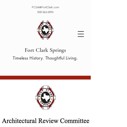
FCSA@FortClark.com
830-563-2493
Fort Clark Springs
Timeless History. Thoughtful Living.