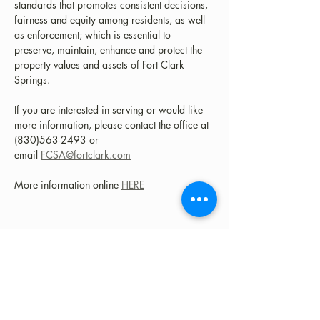
standards that promotes consistent decisions, 
fairness and equity among residents, as well 
as enforcement; which is essential to 
preserve, maintain, enhance and protect the 
property values and assets of Fort Clark 
Springs.
​If you are interested in serving or would like 
more information, please contact the office at 
(830)563-2493 or 
email 
FCSA@fortclark.com
More information online 
HERE
Share this event