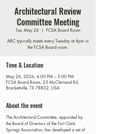
Architectural Review
Committee Meeting
Tue, May 26
  |  
FCSA Board Room
ARC typically meets every Tuesday at 4pm in
the FCSA Board room.
Time & Location
May 26, 2026, 4:00 PM – 5:00 PM
FCSA Board Room, 23 McClernand Rd,
Brackettville, TX 78832, USA
About the event
The Architectural Committee, appointed by 
the Board of Directors of the Fort Clark 
Springs Association, has developed a set of 