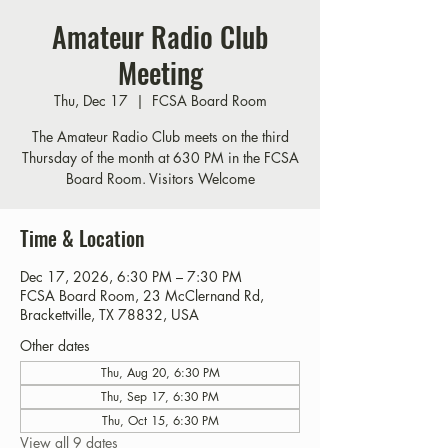
Amateur Radio Club
Meeting
Thu, Dec 17
  |  
FCSA Board Room
The Amateur Radio Club meets on the third
Thursday of the month at 630 PM in the FCSA
Board Room. Visitors Welcome
Time & Location
Dec 17, 2026, 6:30 PM – 7:30 PM
FCSA Board Room, 23 McClernand Rd,
Brackettville, TX 78832, USA
Other dates
Thu, Aug 20, 6:30 PM
Thu, Sep 17, 6:30 PM
Thu, Oct 15, 6:30 PM
View all 9 dates