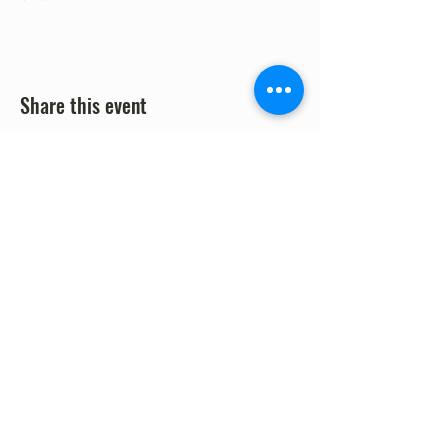
Share this event
©2023 by Fort Clark Springs Association | This site is
Proudly Designed & Supported by FCSA Volunteers