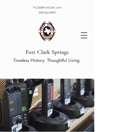
FCSA@FortClark.com
830-563-2493
Fort Clark Springs
Timeless History. Thoughtful Living.