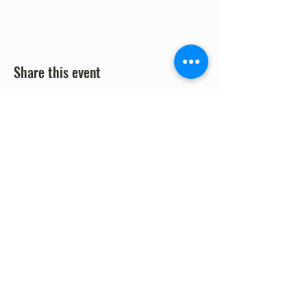
Share this event
©2023 by Fort Clark Springs Association | This site is
Proudly Designed & Supported by FCSA Volunteers