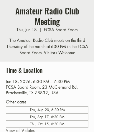
Amateur Radio Club
Meeting
Thu, Jun 18
  |  
FCSA Board Room
The Amateur Radio Club meets on the third
Thursday of the month at 630 PM in the FCSA
Board Room. Visitors Welcome
Time & Location
Jun 18, 2026, 6:30 PM – 7:30 PM
FCSA Board Room, 23 McClernand Rd,
Brackettville, TX 78832, USA
Other dates
Thu, Aug 20, 6:30 PM
Thu, Sep 17, 6:30 PM
Thu, Oct 15, 6:30 PM
View all 9 dates