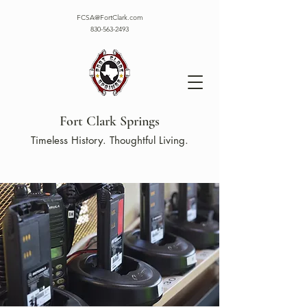
FCSA@FortClark.com
830-563-2493
Fort Clark Springs
Timeless History. Thoughtful Living.