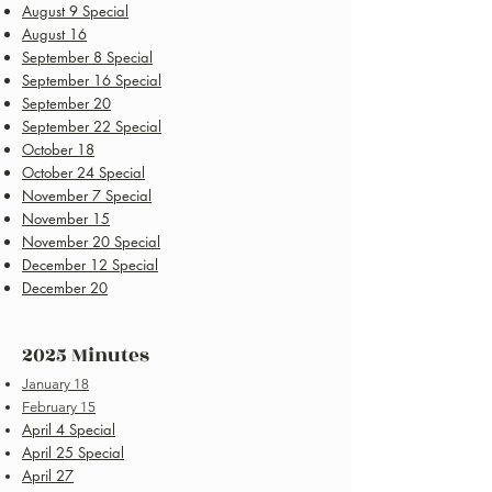
August 9 Special
August 16
September 8 Special
September 16 Special
September 20
September 22 Special
October 18
October 24 Special
November 7 Special
November 15
November 20 Special
December 12 Special
December 20
2025 Minutes
January 18
February 15
April 4 Special
April 25 Special
April 27