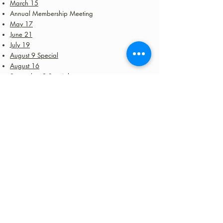
March 15
Annual Membership Meeting
May 17
June 21
July 19
August 9 Special
August 16
September 8 Special
September 16 Special
September 20
September 22 Special
October 18
October 24 Special
November 7 Special
November 15
November 20 Special
December 12 Special
December 20