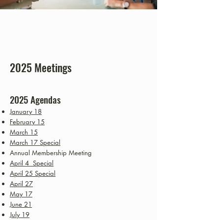
2025 Meetings
2025 Agen
das
January 18
February 15
March 15
March 17 Special
Annual Membership Meeting
April 4 Special
April 25 Special
April 27
May 17
June 21
July 19