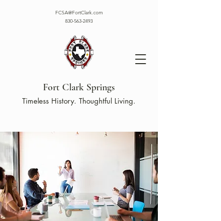
FCSA@FortClark.com
830-563-2493
Fort Clark Springs
Timeless History. Thoughtful Living.