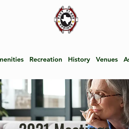
enities
Recreation
History
Venues
A