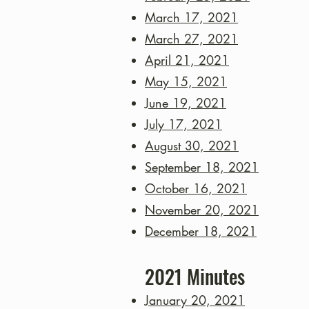
March 17, 2021
March 27, 2021
April 21, 2021
May 15, 2021
June 19, 2021
July 17, 2021
August 30, 2021
September 18, 2021
October 16, 2021
November 20, 2021
December 18, 2021
2021
Minutes
January 20, 2021