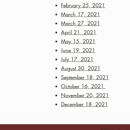
February 25, 2021
March 17, 2021
March 27, 2021
April 21, 2021
May 15, 2021
June 19, 2021
July 17, 2021
August 30, 2021
September 18, 2021
October 16, 2021
November 20, 2021
December 18, 2021