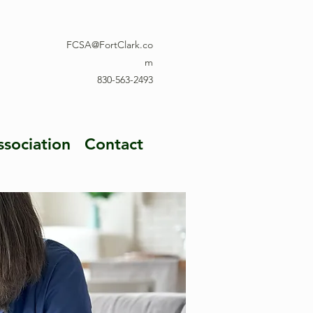
FCSA@FortClark.co
m
830-563-2493
ssociation
Contact