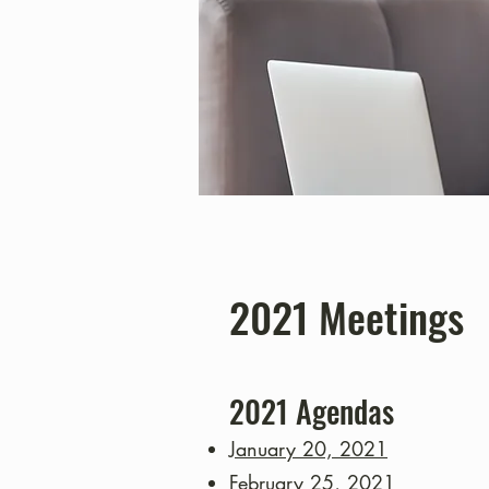
2021 Meetings
2021
Agendas
January 20, 2021
February 25, 2021