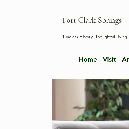
Fort Clark Springs
Timeless History. Thoughtful Living.
Home
Visit
Am