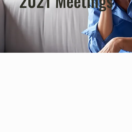
2021 Meetings